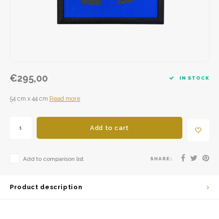
€295,00
IN STOCK
54 cm x 44 cm
Read more
Add to cart
Add to comparison list
SHARE:
Product description