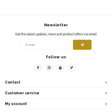
Newsletter
Get the latest updates, news and product offers via email
Follow us
Contact
Customer service
My account