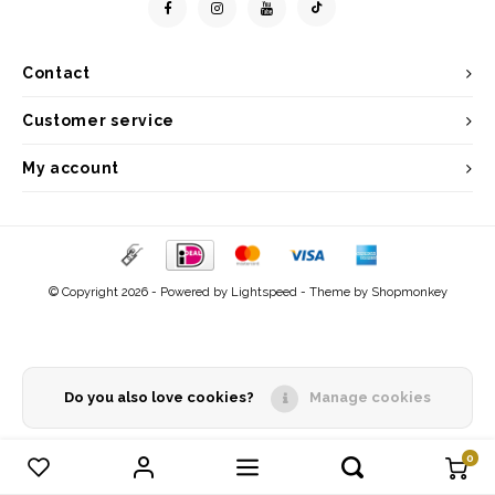
Contact
Customer service
My account
© Copyright 2026 - Powered by
Lightspeed
- Theme by
Shopmonkey
Do you also love cookies?
Manage cookies
0
Compare products
0