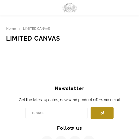
Hoofdmenu / limited prints
Hoofdmenu
Home
LIMITED CANVAS
LIMITED PRINTS
Language
LIMITED CANVAS
AMSTERDAM
Nederlands
CLASSIC LADIES
English
ORIENTAL
Newsletter
BLUE ROYALTY
Get the latest updates, news and product offers via email
BACHLEDA
Follow us