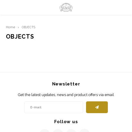
Hoofdmenu / limited prints
Hoofdmenu
Home
OBJECTS
LIMITED PRINTS
Language
OBJECTS
AMSTERDAM
Nederlands
CLASSIC LADIES
English
ORIENTAL
Newsletter
BLUE ROYALTY
Get the latest updates, news and product offers via email
BACHLEDA
Follow us