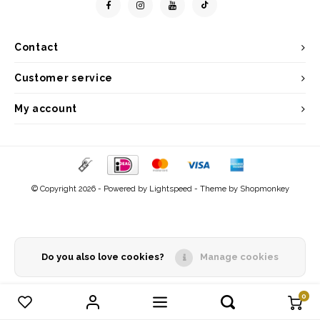
Contact
Customer service
My account
© Copyright 2026 - Powered by
Lightspeed
- Theme by
Shopmonkey
Do you also love cookies?
Manage cookies
0
Compare products
0