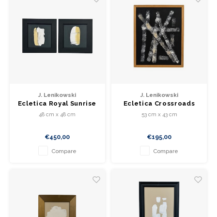
J. Lenikowski
J. Lenikowski
Ecletica Royal Sunrise
Ecletica Crossroads
set of 2
48 cm x 48 cm
53 cm x 43 cm
€450,00
€195,00
Compare
Compare