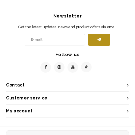
Newsletter
Get the latest updates, news and product offers via email
Follow us
Contact
Customer service
My account