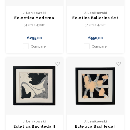
J. Lenikowski
J. Lenikowski
Eclectica Moderna
Ecletica Ballerina Set
of 2
54 cm x 43 cm
57 cm x 47 cm
€295,00
€550,00
Compare
Compare
J. Lenikowski
J. Lenikowski
Ecletica Bachleda II
Ecletica Bachleda I