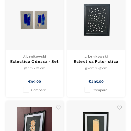
J. Lenikowski
J. Lenikowski
Eclectica Odessa - Set
Eclectica Futuristica
of 2
30 cm x 21 cm
58 cm x 47 cm
€99,00
€295,00
Compare
Compare