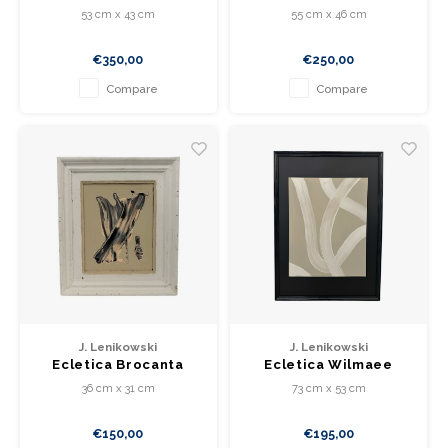
53 cm x 43 cm
55 cm x 46 cm
€350,00
€250,00
Compare
Compare
J. Lenikowski
J. Lenikowski
Ecletica Brocanta
Ecletica Wilmaee
36 cm x 31 cm
73 cm x 53 cm
€150,00
€195,00