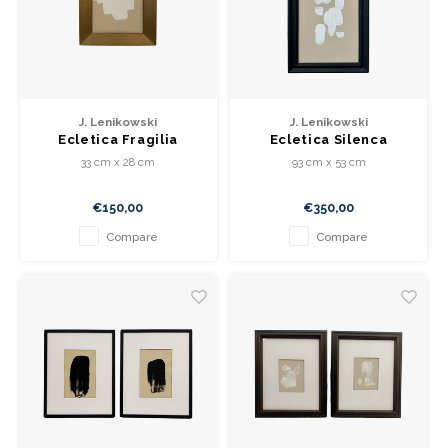
J. Lenikowski
J. Lenikowski
Ecletica Fragilia
Ecletica Silenca
33 cm x 28 cm
93 cm x 53 cm
€150,00
€350,00
Compare
Compare