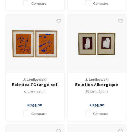
Compare
Compare
J. Lenikowski
J. Lenikowski
Ecletica l'Orange set
Ecletica Albergique
of 2
set of 2
53 cm x 43 cm
28 cm x 23 cm
€195,00
€195,00
Compare
Compare