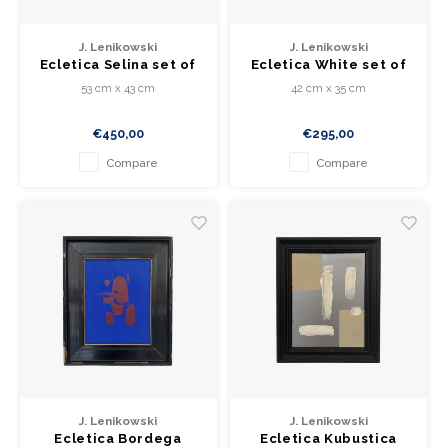
J. Lenikowski
J. Lenikowski
Ecletica Selina set of
Ecletica White set of
2
2
53 cm x 43 cm
42 cm x 35 cm
€450,00
€295,00
Compare
Compare
J. Lenikowski
J. Lenikowski
Ecletica Bordega
Ecletica Kubustica