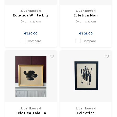
J. Lenikowski
J. Lenikowski
Ecletica White Lily
Ecletica Noir
67 cm x 52 cm
67 cm x 52 cm
€350,00
€295,00
Compare
Compare
J. Lenikowski
J. Lenikowski
Ecletica Taiauia
Eclectica