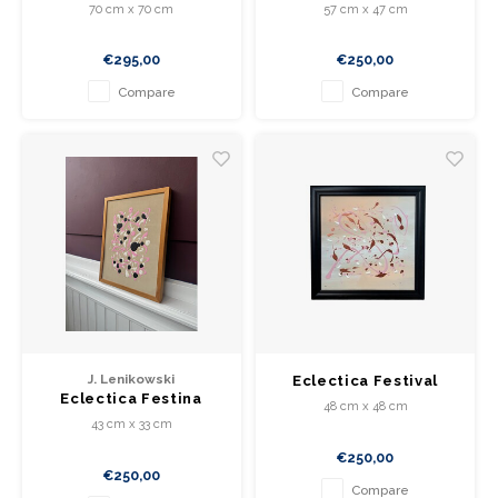
70 cm x 70 cm
57 cm x 47 cm
€295,00
€250,00
Compare
Compare
J. Lenikowski
Eclectica Festival
Eclectica Festina
48 cm x 48 cm
43 cm x 33 cm
€250,00
€250,00
Compare