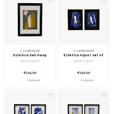
J. Lenikowski
J. Lenikowski
Ecletica Sail Away
Ecletica Aqua I set of
2
33 cm x 24 cm
32 cm x 23 cm
€125,00
€150,00
Compare
Compare