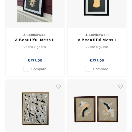
J. Lenikowski
J. Lenikowski
A Beautiful Mess II
A Beautiful Mess I
77 cm x 57 cm
77 cm x 57 cm
€375,00
€375,00
Compare
Compare