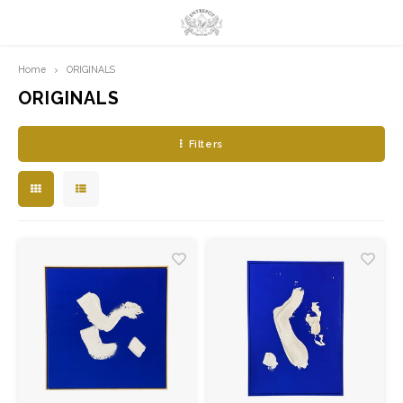
Home
ORIGINALS
Hoofdmenu / limited prints
Hoofdmenu
LIMITED PRINTS
Language
ORIGINALS
Filters
AMSTERDAM
Nederlands
CLASSIC LADIES
English
ORIENTAL
BLUE ROYALTY
BACHLEDA