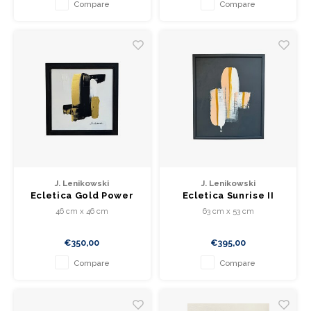
Compare
Compare
J. Lenikowski
J. Lenikowski
Ecletica Gold Power
Ecletica Sunrise II
46 cm x 46 cm
63 cm x 53 cm
€350,00
€395,00
Compare
Compare