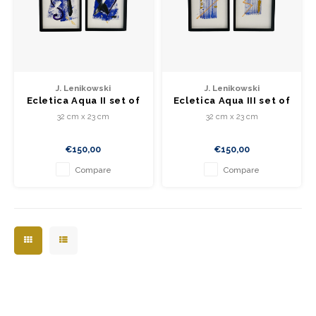
J. Lenikowski
J. Lenikowski
Ecletica Aqua II set of
Ecletica Aqua III set of
2
2
32 cm x 23 cm
32 cm x 23 cm
€150,00
€150,00
Compare
Compare