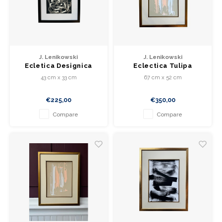
J. Lenikowski
J. Lenikowski
Ecletica Designica
Eclectica Tulipa
Estella
43 cm x 33 cm
67 cm x 52 cm
€225,00
€350,00
Compare
Compare