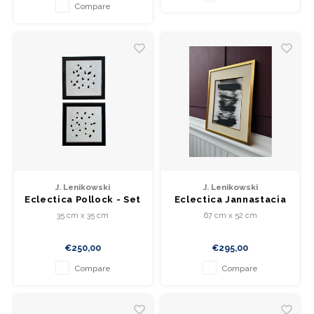
Compare
J. Lenikowski
J. Lenikowski
Eclectica Pollock - Set
Eclectica Jannastacia
of 2
35 cm x 35 cm
67 cm x 52 cm
€250,00
€295,00
Compare
Compare