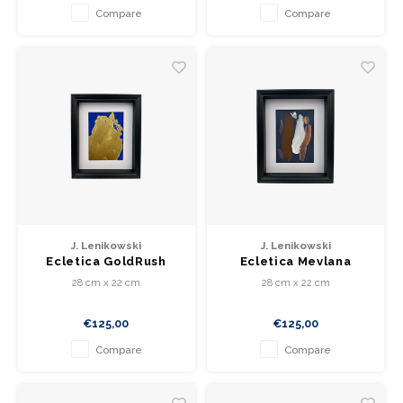
Compare
Compare
J. Lenikowski
J. Lenikowski
Ecletica GoldRush
Ecletica Mevlana
28 cm x 22 cm
28 cm x 22 cm
€125,00
€125,00
Compare
Compare