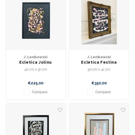
J. Lenikowski
J. Lenikowski
Ecletica Jolinu
Ecletica Festina
42 cm x 32 cm
50 cm x 41 cm
€225,00
€350,00
Compare
Compare