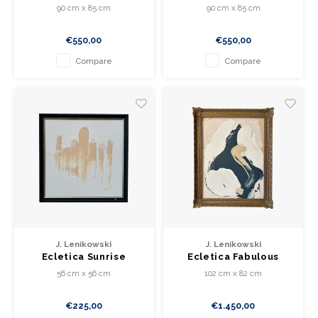
90 cm x 85 cm
90 cm x 85 cm
€550,00
€550,00
Compare
Compare
J. Lenikowski
J. Lenikowski
Ecletica Sunrise
Ecletica Fabulous
56 cm x 56 cm
102 cm x 82 cm
€225,00
€1.450,00