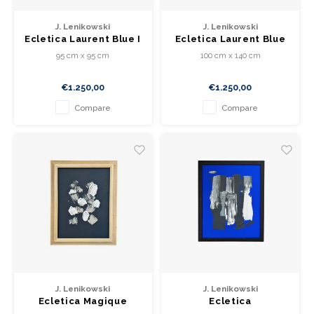
J. Lenikowski
J. Lenikowski
Ecletica Laurent Blue I
Ecletica Laurent Blue
II
95 cm x 95 cm
100 cm x 140 cm
€1.250,00
€1.250,00
Compare
Compare
J. Lenikowski
J. Lenikowski
Ecletica Magique
Ecletica