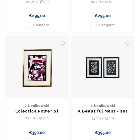
45 cm x 37 cm
54 cm x 44 cm
€295,00
€295,00
Compare
Compare
J. Lenikowski
J. Lenikowski
Eclectica Power of
A Beautiful Mess - set
Love
of 2
66 cm x 52 cm
43 cm x 33 cm
€350,00
€395,00