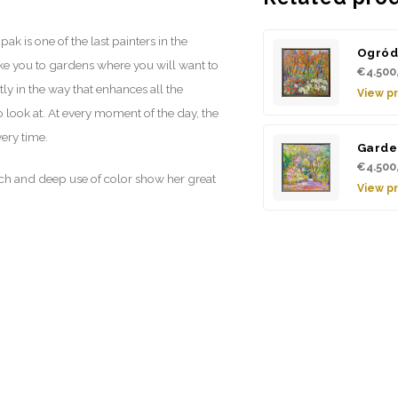
ak is one of the last painters in the
Ogró
take you to gardens where you will want to
€4.500
tly in the way that enhances all the
View p
o look at. At every moment of the day, the
very time.
Garde
€4.500
uch and deep use of color show her great
View p