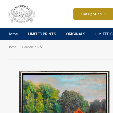
Categories
Home
LIMITED PRINTS
ORIGINALS
LIMITED 
Home
Garden in Red