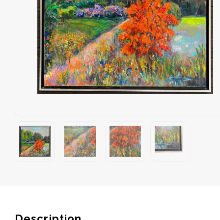
Description