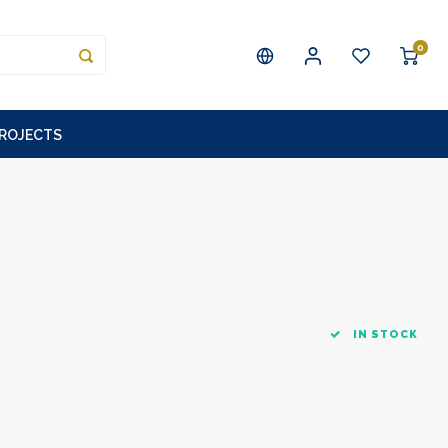
0
PROJECTS
IN STOCK