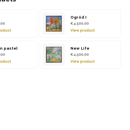
d
Ogród I
,00
€4.500,00
roduct
View product
n pastel
New Life
,00
€4.500,00
roduct
View product