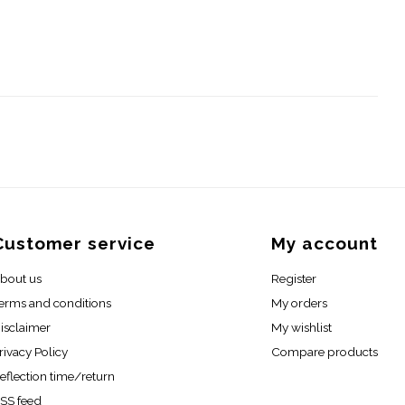
Customer service
My account
bout us
Register
erms and conditions
My orders
isclaimer
My wishlist
rivacy Policy
Compare products
eflection time/return
SS feed