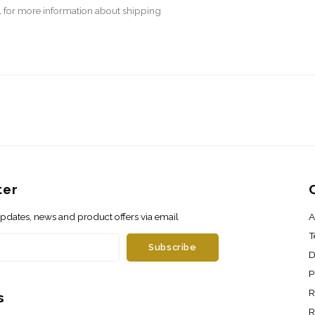
l
for more information about shipping
ter
 updates, news and product offers via email
A
T
Subscribe
D
P
R
s
R