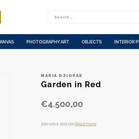
CANVAS
PHOTOGRAPHY ART
OBJECTS
INTERIOR 
MARIA DZIOPAK
Garden in Red
€4.500,00
100 cm x 100 cm
Read more