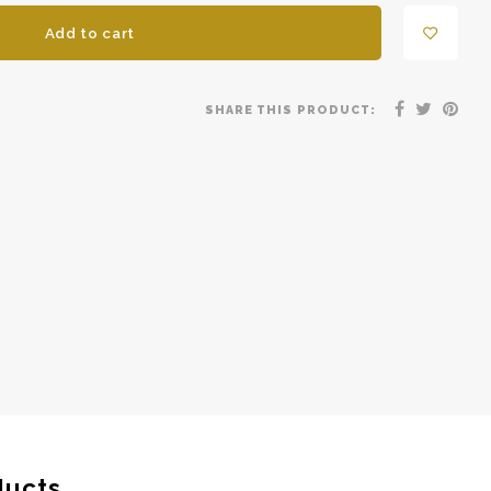
Add to cart
SHARE THIS PRODUCT:
ducts