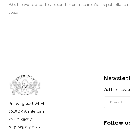
We ship worldwide. Please send an email to
info@entrepotholland.n
costs.
Newslet
Get the latest
Prinsengracht 64-H
1015 DX Amsterdam
KvK 68352174
Follow u
+031 625 0548 78