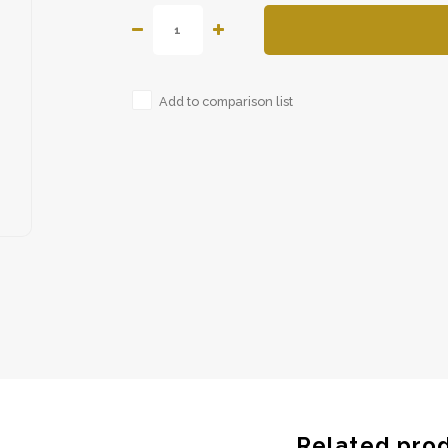
Add to comparison list
Related pro