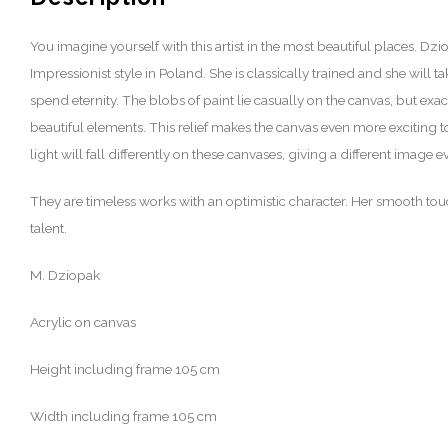
You imagine yourself with this artist in the most beautiful places. Dziop
Impressionist style in Poland. She is classically trained and she will 
spend eternity. The blobs of paint lie casually on the canvas, but exac
beautiful elements. This relief makes the canvas even more exciting t
light will fall differently on these canvases, giving a different image e
They are timeless works with an optimistic character. Her smooth to
talent.
M. Dziopak
Acrylic on canvas
Height including frame 105 cm
Width including frame 105 cm