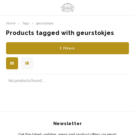
Home
Tags
geurstokjes
Hoofdmenu / limited prints
Hoofdmenu
LIMITED PRINTS
Language
Products tagged with geurstokjes
Filters
AMSTERDAM
Nederlands
CLASSIC LADIES
English
ORIENTAL
No products found...
BLUE ROYALTY
BACHLEDA
Newsletter
Get the latest updates, news and product offers via email