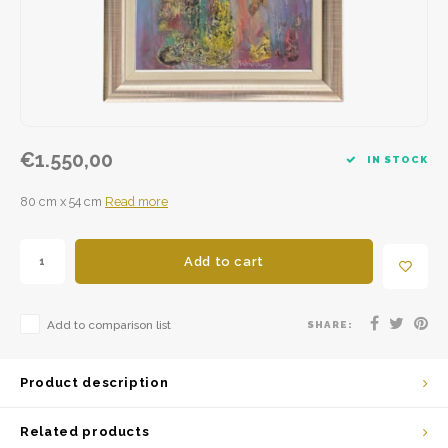
€1.550,00
IN STOCK
80 cm x 54 cm
Read more
Add to cart
Add to comparison list
SHARE:
Product description
Related products