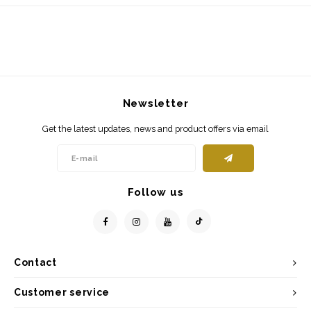
Newsletter
Get the latest updates, news and product offers via email
Follow us
Contact
Customer service