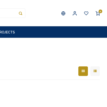
0
PROJECTS