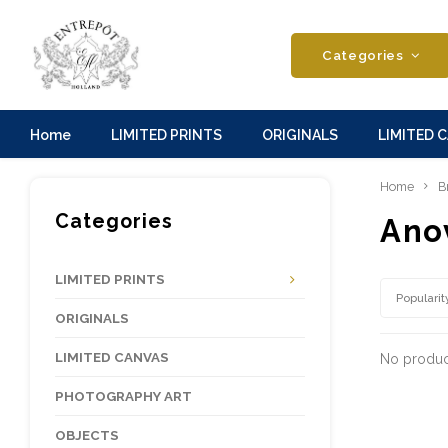
Categories
Home
LIMITED PRINTS
ORIGINALS
LIMITED 
Home
B
Categories
Ano
LIMITED PRINTS
Popularit
ORIGINALS
LIMITED CANVAS
No product
PHOTOGRAPHY ART
OBJECTS