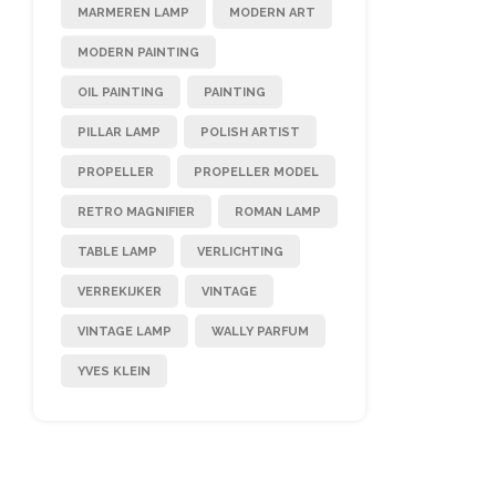
MARMEREN LAMP
MODERN ART
MODERN PAINTING
OIL PAINTING
PAINTING
PILLAR LAMP
POLISH ARTIST
PROPELLER
PROPELLER MODEL
RETRO MAGNIFIER
ROMAN LAMP
TABLE LAMP
VERLICHTING
VERREKIJKER
VINTAGE
VINTAGE LAMP
WALLY PARFUM
YVES KLEIN