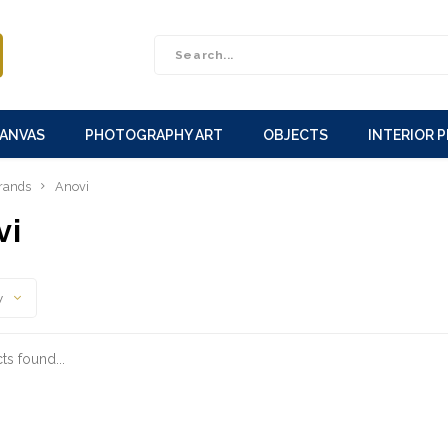
CANVAS
PHOTOGRAPHY ART
OBJECTS
INTERIOR 
rands
Anovi
vi
y
s found...