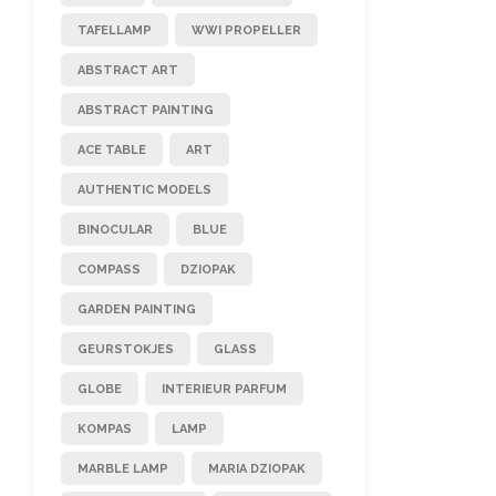
TAFELLAMP
WWI PROPELLER
ABSTRACT ART
ABSTRACT PAINTING
ACE TABLE
ART
AUTHENTIC MODELS
BINOCULAR
BLUE
COMPASS
DZIOPAK
GARDEN PAINTING
GEURSTOKJES
GLASS
GLOBE
INTERIEUR PARFUM
KOMPAS
LAMP
MARBLE LAMP
MARIA DZIOPAK