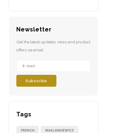
Newsletter
Get the latest updates, news and product
offers via email
Subscribe
Tags
FRENCH
MASLANKIEWICZ