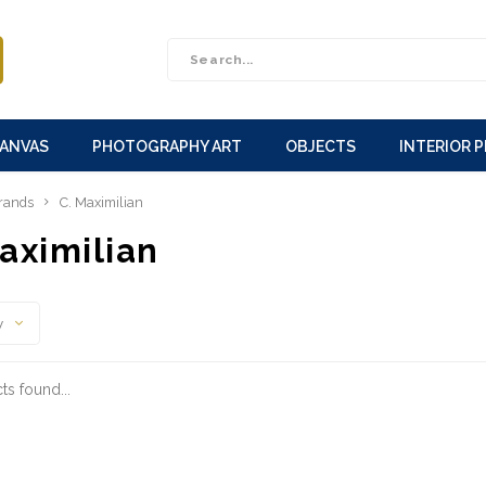
CANVAS
PHOTOGRAPHY ART
OBJECTS
INTERIOR 
rands
C. Maximilian
aximilian
y
s found...