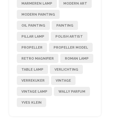
MARMEREN LAMP
MODERN ART
MODERN PAINTING
OIL PAINTING
PAINTING
PILLAR LAMP
POLISH ARTIST
PROPELLER
PROPELLER MODEL
RETRO MAGNIFIER
ROMAN LAMP
TABLE LAMP
VERLICHTING
VERREKIJKER
VINTAGE
VINTAGE LAMP
WALLY PARFUM
YVES KLEIN