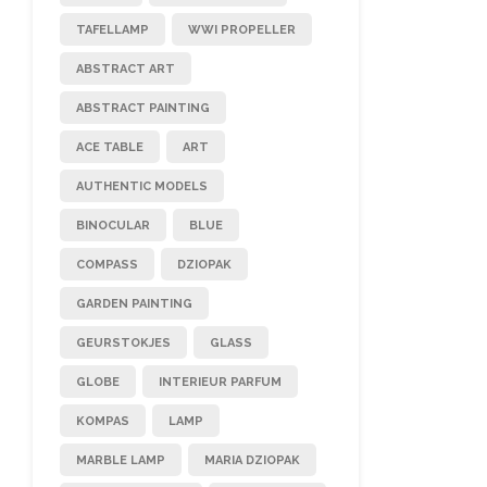
TAFELLAMP
WWI PROPELLER
ABSTRACT ART
ABSTRACT PAINTING
ACE TABLE
ART
AUTHENTIC MODELS
BINOCULAR
BLUE
COMPASS
DZIOPAK
GARDEN PAINTING
GEURSTOKJES
GLASS
GLOBE
INTERIEUR PARFUM
KOMPAS
LAMP
MARBLE LAMP
MARIA DZIOPAK