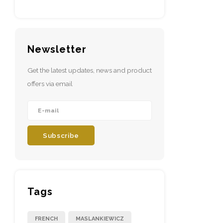
Newsletter
Get the latest updates, news and product
offers via email
Subscribe
Tags
FRENCH
MASLANKIEWICZ