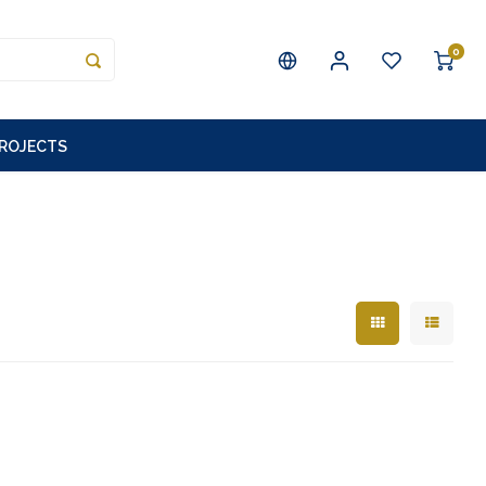
0
PROJECTS