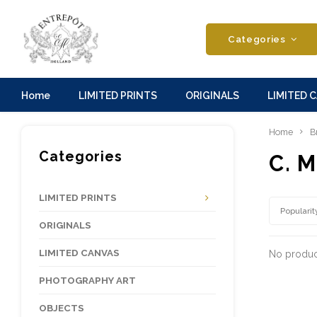
Categories
Home
LIMITED PRINTS
ORIGINALS
LIMITED 
Home
B
Categories
C. M
LIMITED PRINTS
Popularit
ORIGINALS
LIMITED CANVAS
No product
PHOTOGRAPHY ART
OBJECTS