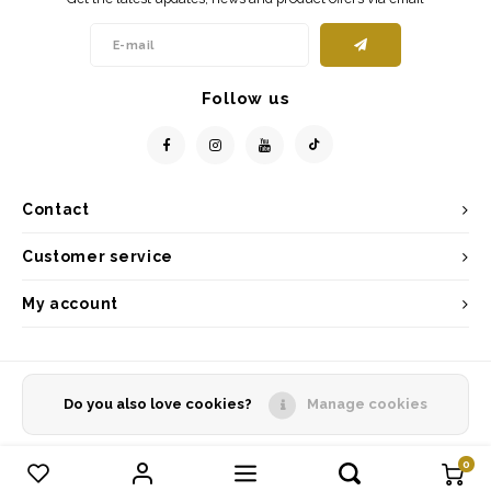
Follow us
Contact
Customer service
My account
Do you also love cookies?
Manage cookies
© Copyright 2026 - Powered by
Lightspeed
- Theme by
Shopmonkey
0
Compare products
0