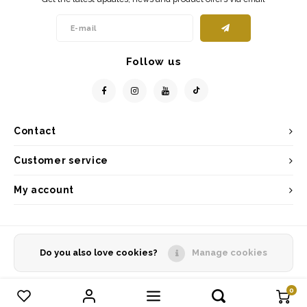
Follow us
Contact
Customer service
My account
Do you also love cookies?
Manage cookies
© Copyright 2026 - Powered by
Lightspeed
- Theme by
Shopmonkey
0
Compare products
0