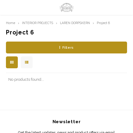
Home
INTERIOR PROJECTS
LAREN DORPSKERN
Project 6
Hoofdmenu / limited prints
Hoofdmenu
LIMITED PRINTS
Language
Project 6
Filters
AMSTERDAM
Nederlands
CLASSIC LADIES
English
ORIENTAL
No products found...
BLUE ROYALTY
BACHLEDA
Newsletter
Get the latest updates, news and product offers via email