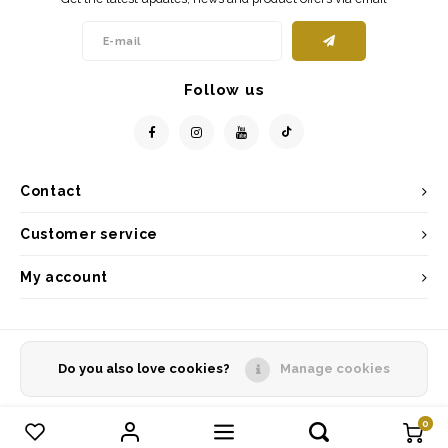
Follow us
Contact
Customer service
My account
Do you also love cookies?
Manage cookies
© Copyright 2026 - Powered by
Lightspeed
- Theme by
Shopmonkey
0
Compare products
0