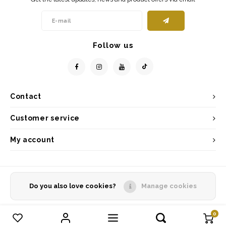
Follow us
Contact
Customer service
My account
Do you also love cookies?
Manage cookies
© Copyright 2026 - Powered by
Lightspeed
- Theme by
Shopmonkey
0
Compare products
0