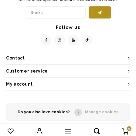
Follow us
Contact
Customer service
My account
Do you also love cookies?
Manage cookies
© Copyright 2026 - Powered by
Lightspeed
- Theme by
Shopmonkey
0
Compare products
0