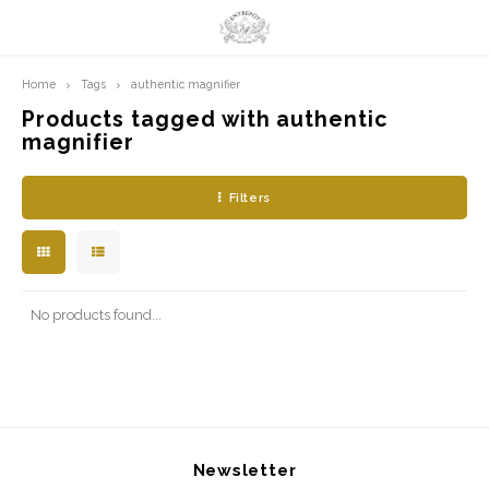
Home
Tags
authentic magnifier
Hoofdmenu / limited prints
Hoofdmenu
LIMITED PRINTS
Language
Products tagged with authentic
magnifier
AMSTERDAM
Nederlands
Filters
CLASSIC LADIES
English
ORIENTAL
No products found...
BLUE ROYALTY
BACHLEDA
Newsletter