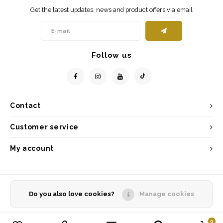
Get the latest updates, news and product offers via email
Follow us
Contact
Customer service
My account
Do you also love cookies?
Manage cookies
© Copyright 2026 - Powered by
Lightspeed
- Theme by
Shopmonkey
0