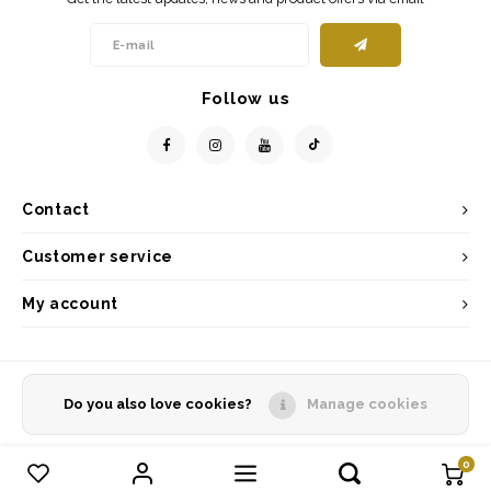
Follow us
Contact
Customer service
My account
Do you also love cookies?
Manage cookies
© Copyright 2026 - Powered by
Lightspeed
- Theme by
Shopmonkey
0
Compare products
0