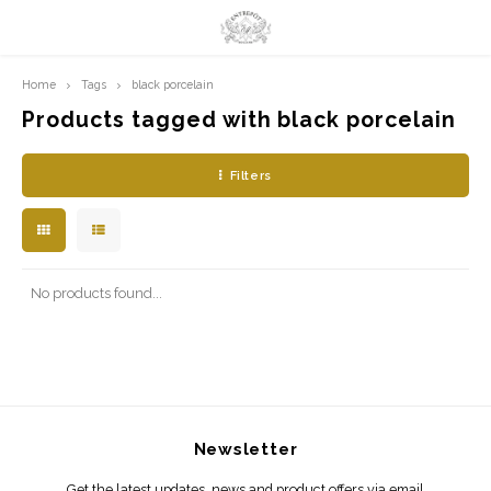
Home
Tags
black porcelain
Hoofdmenu / limited prints
Hoofdmenu
LIMITED PRINTS
Language
Products tagged with black porcelain
Filters
AMSTERDAM
Nederlands
CLASSIC LADIES
English
ORIENTAL
No products found...
BLUE ROYALTY
BACHLEDA
Newsletter
Get the latest updates, news and product offers via email