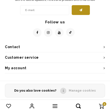
Follow us
Contact
Customer service
My account
Do you also love cookies?
Manage cookies
© Copyright 2026 - Powered by
Lightspeed
- Theme by
Shopmonkey
0
Compare products
0