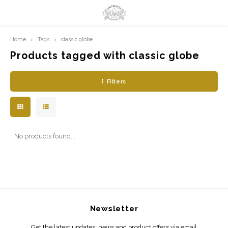
Home
Tags
classic globe
Hoofdmenu / limited prints
Hoofdmenu
LIMITED PRINTS
Language
Products tagged with classic globe
Filters
AMSTERDAM
Nederlands
CLASSIC LADIES
English
ORIENTAL
No products found...
BLUE ROYALTY
BACHLEDA
Newsletter
Get the latest updates, news and product offers via email