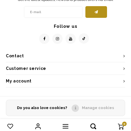
Follow us
Contact
Customer service
My account
Do you also love cookies?
Manage cookies
© Copyright 2026 - Powered by
Lightspeed
- Theme by
Shopmonkey
0
Compare products
0