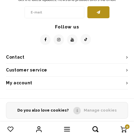
Follow us
Contact
Customer service
My account
Do you also love cookies?
Manage cookies
© Copyright 2026 - Powered by
Lightspeed
- Theme by
Shopmonkey
0
Compare products
0