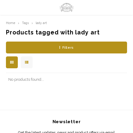
Home
Tags
lady art
Hoofdmenu / limited prints
Hoofdmenu
LIMITED PRINTS
Language
Products tagged with lady art
Filters
AMSTERDAM
Nederlands
CLASSIC LADIES
English
ORIENTAL
No products found...
BLUE ROYALTY
BACHLEDA
Newsletter
Get the latest updates, news and product offers via email