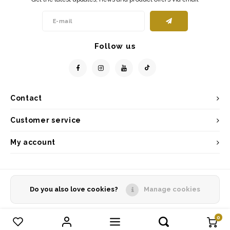
Follow us
Contact
Customer service
My account
Do you also love cookies?
Manage cookies
© Copyright 2026 - Powered by
Lightspeed
- Theme by
Shopmonkey
0
Compare products
0