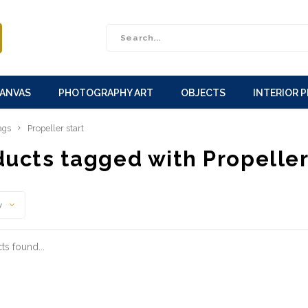
CANVAS
PHOTOGRAPHY ART
OBJECTS
INTERIOR 
ags
Propeller start
ucts tagged with Propeller
y
s found...