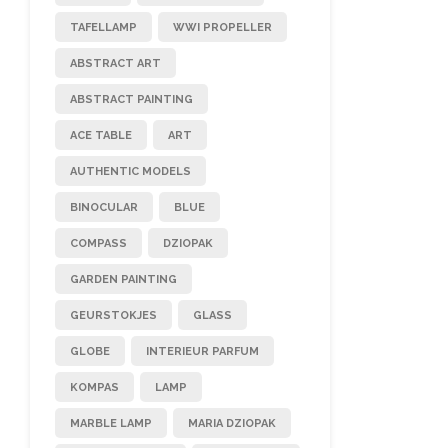
TAFELLAMP
WWI PROPELLER
ABSTRACT ART
ABSTRACT PAINTING
ACE TABLE
ART
AUTHENTIC MODELS
BINOCULAR
BLUE
COMPASS
DZIOPAK
GARDEN PAINTING
GEURSTOKJES
GLASS
GLOBE
INTERIEUR PARFUM
KOMPAS
LAMP
MARBLE LAMP
MARIA DZIOPAK