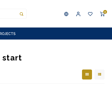
0
PROJECTS
 start