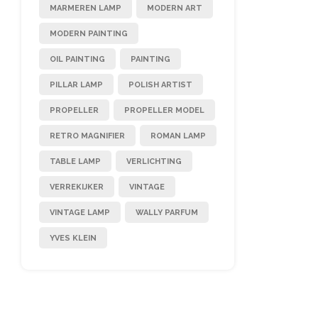
MARMEREN LAMP
MODERN ART
MODERN PAINTING
OIL PAINTING
PAINTING
PILLAR LAMP
POLISH ARTIST
PROPELLER
PROPELLER MODEL
RETRO MAGNIFIER
ROMAN LAMP
TABLE LAMP
VERLICHTING
VERREKIJKER
VINTAGE
VINTAGE LAMP
WALLY PARFUM
YVES KLEIN