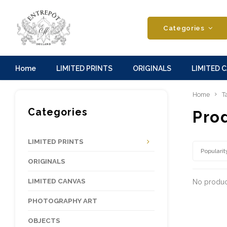
Categories
Home
LIMITED PRINTS
ORIGINALS
LIMITED 
Home
T
Categories
Prod
LIMITED PRINTS
Popularit
ORIGINALS
LIMITED CANVAS
No product
PHOTOGRAPHY ART
OBJECTS