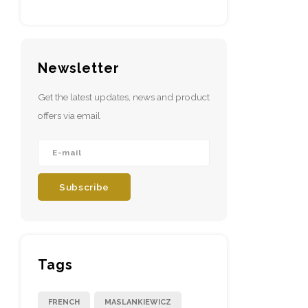
Newsletter
Get the latest updates, news and product
offers via email
Subscribe
Tags
FRENCH
MASLANKIEWICZ